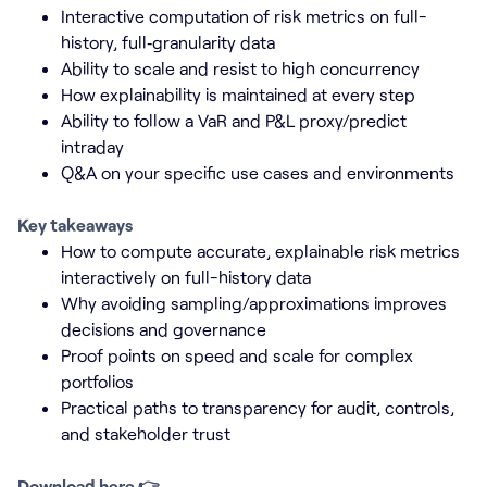
Interactive computation of risk metrics on full-
history, full‑granularity data
Ability to scale and resist to high concurrency
How explainability is maintained at every step
Ability to follow a VaR and P&L proxy/predict
intraday
Q&A on your specific use cases and environments
Key takeaways
How to compute accurate, explainable risk metrics
interactively on full-history data
Why avoiding sampling/approximations improves
decisions and governance
Proof points on speed and scale for complex
portfolios
Practical paths to transparency for audit, controls,
and stakeholder trust
Download here 👉