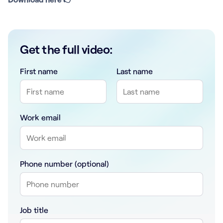
Get the full video:
First name
Last name
Work email
Phone number (optional)
Job title