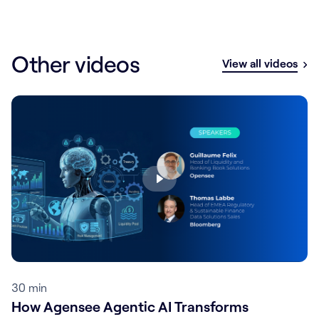
Other videos
View all videos
30 min
How Agensee Agentic AI Transforms