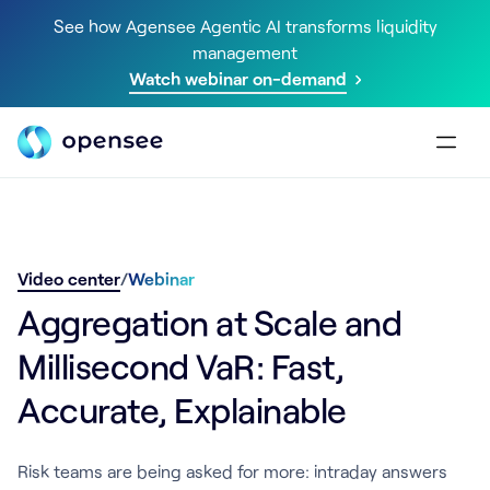
See how Agensee Agentic AI transforms liquidity
management
Watch webinar on-demand
Video center
/
Webinar
Aggregation at Scale and
Millisecond VaR: Fast,
Accurate, Explainable
Risk teams are being asked for more: intraday answers