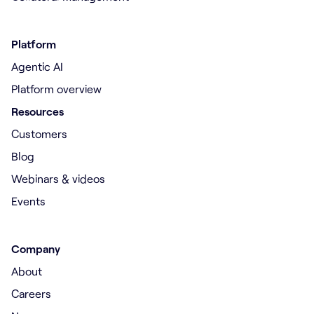
Platform
Agentic AI
Platform overview
Resources
Customers
Blog
Webinars & videos
Events
Company
About
Careers