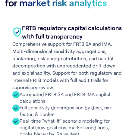
for
market risk analytics
FRTB regulatory capital calculations
with full transparency
Comprehensive support for FRTB SA and IMA.
Multi-dimensional sensitivity aggregations,
bucketing, risk charge attribution, and capital
decomposition with unprecedented drill-down
and explainability. Support for both regulatory and
internal FRTB models with full audit trails for
supervisory review.
Automated FRTB SA and FRTB IMA capital
calculations
Full sensitivity decomposition by desk, risk
factor, & bucket
Real-time "what-if" scenario modeling for
capital (new positions, market conditions,
books hierarchy, SA vs IMA)