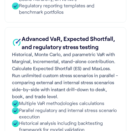
Regulatory reporting templates and
benchmark portfolios
Advanced VaR, Expected Shortfall,
and regulatory stress testing
Historical, Monte Carlo, and parametric VaR with
Marginal, Incremental, stand-alone contribution.
Calculate Expected Shortfall (ES) and MaxLoss.
Run unlimited custom stress scenarios in parallel -
comparing external and internal stress scenarios
side-by-side with instant drill-down to desk,
book, and trade level.
Multiple VaR methodologies calculations
Parallel regulatory and internal stress scenario
execution
Historical analysis including backtesting
framework for model validation