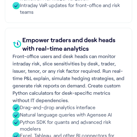
Intraday VaR updates for front-office and risk
teams
Empower traders and desk heads
with real-time analytics
Front-office users and desk heads can monitor
intraday risk, slice sensitivities by desk, trader,
issuer, tenor, or any risk factor required. Run real-
time P&L explain, simulate hedging strategies, and
generate risk reports on demand. Create custom
Python calculators for desk-specific metrics
without IT dependencies.
Drag-and-drop analytics interface
Natural language queries with Agensee AI
Python SDK for quants and advanced risk
modelers
Excel, Tableau, and other BI connectors for