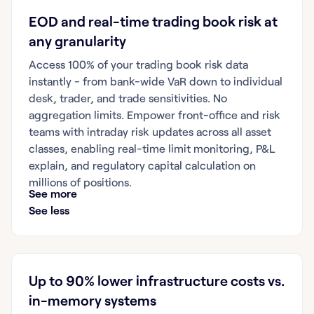
EOD and real-time trading book risk at
any granularity
Access 100% of your trading book risk data
instantly - from bank-wide VaR down to individual
desk, trader, and trade sensitivities. No
aggregation limits. Empower front-office and risk
teams with intraday risk updates across all asset
classes, enabling real-time limit monitoring, P&L
explain, and regulatory capital calculation on
millions of positions.
See more
See less
Up to 90% lower infrastructure costs vs.
in-memory systems