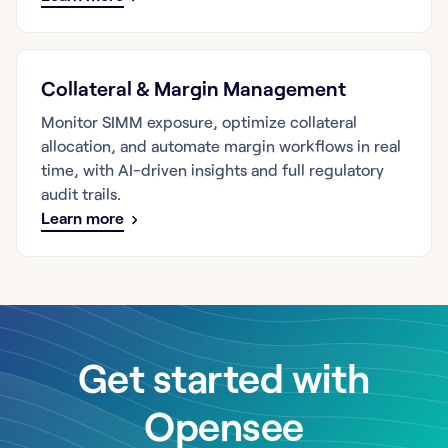
Collateral & Margin Management
Monitor SIMM exposure, optimize collateral
allocation, and automate margin workflows in real
time, with AI-driven insights and full regulatory
audit trails.
Learn more
Get started with
Opensee