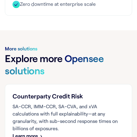
Zero downtime at enterprise scale
More solutions
Explore more
Opensee
solutions
Counterparty Credit Risk
SA-CCR, IMM-CCR, SA-CVA, and xVA
calculations with full explainability—at any
granularity, with sub-second response times on
billions of exposures.
Learn more