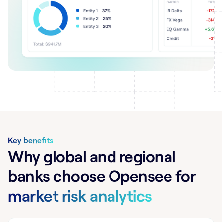
Key benefits
Why global and regional
banks choose Opensee for
market risk analytics