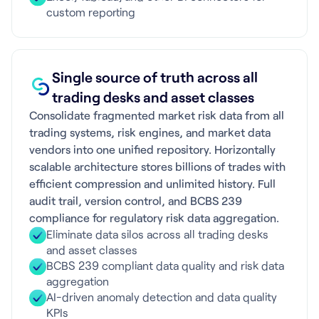
custom reporting
Single source of truth across all
trading desks and asset classes
Consolidate fragmented market risk data from all
trading systems, risk engines, and market data
vendors into one unified repository. Horizontally
scalable architecture stores billions of trades with
efficient compression and unlimited history. Full
audit trail, version control, and BCBS 239
compliance for regulatory risk data aggregation.
Eliminate data silos across all trading desks
and asset classes
BCBS 239 compliant data quality and risk data
aggregation
AI-driven anomaly detection and data quality
KPIs