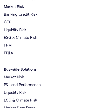
Market Risk
Banking Credit Risk
CCR
Liquidity Risk
ESG & Climate Risk
FRM
FP&A
Buy-side Solutions
Market Risk
P&L and Performance
Liquidity Risk
ESG & Climate Risk
Market Data Store