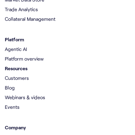
Trade Analytics
Collateral Management
Platform
Agentic AI
Platform overview
Resources
Customers
Blog
Webinars & videos
Events
Company