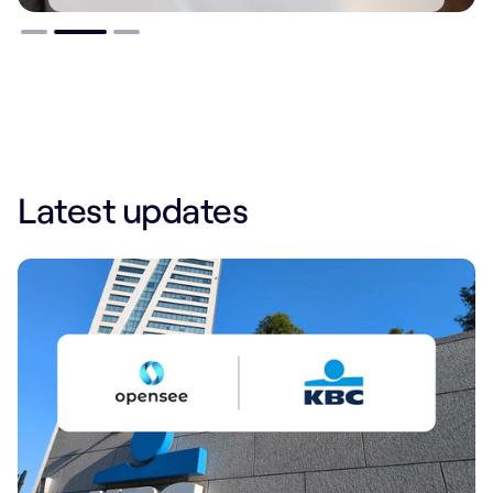
Slide 2 of 3.
Latest updates