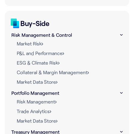
Buy-Side
Risk Management & Control
Market Risk
P&L and Performance
ESG & Climate Risk
Collateral & Margin Management
Market Data Store
Portfolio Management
Risk Management
Trade Analytics
Market Data Store
Treasury Management