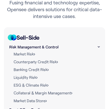
Fusing financial and technology expertise,
Opensee delivers solutions for critical data-
intensive use cases.
Sell-Side
Risk Management & Control
Market Risk
Counterparty Credit Risk
Banking Credit Risk
Liquidity Risk
ESG & Climate Risk
Collateral & Margin Management
Market Data Store