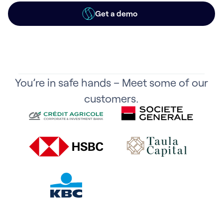
Get a demo
You’re in safe hands – Meet some of our
customers.