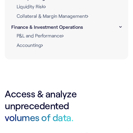
Liquidity Risk
Collateral & Margin Management
Finance & Investment Operations
P&L and Performance
Accounting
Access & analyze
unprecedented
volumes of data.