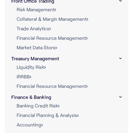
Front Office Trading
Risk Management
Collateral & Margin Management
Trade Analytics
Financial Resource Management
Market Data Store
Treasury Management
Liquidity Risk
IRRBB
Financial Resource Management
Finance & Banking
Banking Credit Risk
Financial Planning & Analysis
Accounting