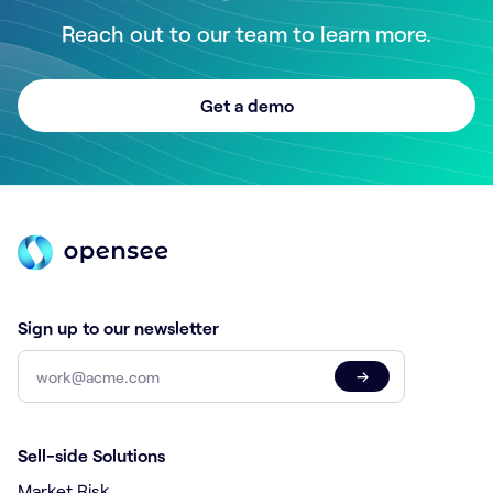
Reach out to our team to learn more.
Get a demo
Sign up to our newsletter
→
Sell-side Solutions
Market Risk