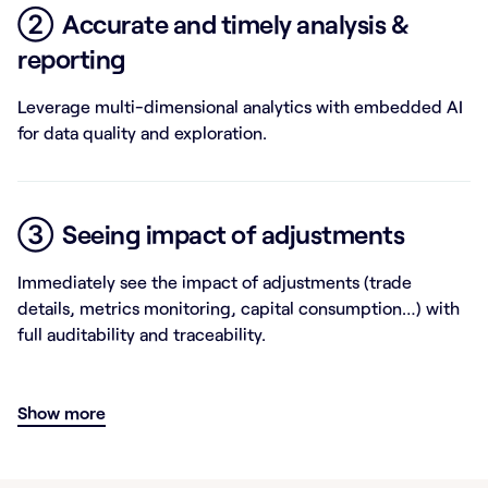
②
Accurate and timely analysis &
reporting
Leverage multi-dimensional analytics with embedded AI
for data quality and exploration.
③
Seeing impact of adjustments
Immediately see the impact of adjustments (trade
details, metrics monitoring, capital consumption…) with
full auditability and traceability.
Show more