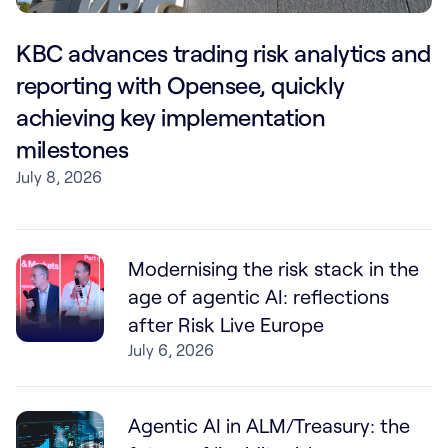
KBC advances trading risk analytics and
reporting with Opensee, quickly
achieving key implementation
milestones
July 8, 2026
Modernising the risk stack in the
age of agentic AI: reflections
after Risk Live Europe
July 6, 2026
Agentic AI in ALM/Treasury: the