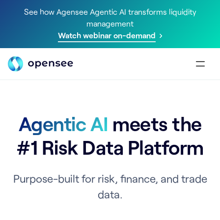
See how Agensee Agentic AI transforms liquidity
management
Watch webinar on-demand
Agentic AI
meets the
#1 Risk Data Platform
Purpose-built for risk, finance, and trade
data.