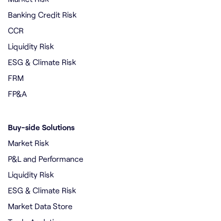
Banking Credit Risk
CCR
Liquidity Risk
ESG & Climate Risk
FRM
FP&A
Buy-side Solutions
Market Risk
P&L and Performance
Liquidity Risk
ESG & Climate Risk
Market Data Store