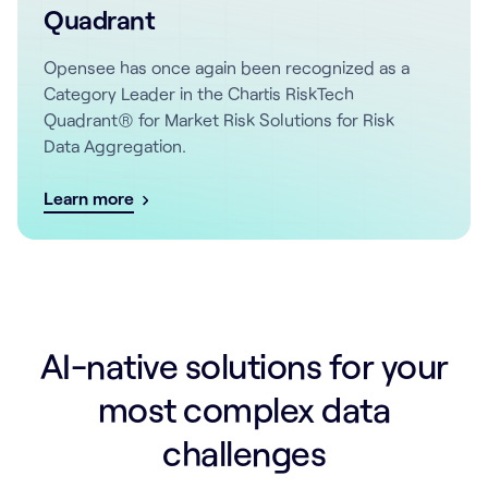
Quadrant
Opensee has once again been recognized as a
Category Leader in the Chartis RiskTech
Quadrant® for Market Risk Solutions for Risk
Data Aggregation.
Learn more
AI-native solutions for your
most complex data
challenges