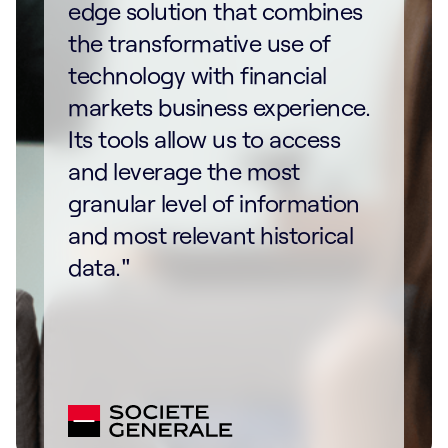
edge solution that combines
the transformative use of
technology with financial
markets business experience.
Its tools allow us to access
and leverage the most
granular level of information
and most relevant historical
data."