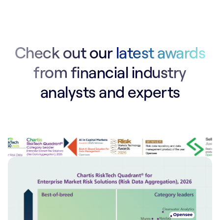
Check out our
latest awards
from financial industry
analysts and experts