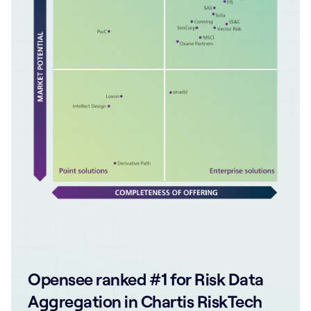
Opensee ranked #1 for Risk Data
Aggregation in Chartis RiskTech