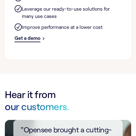
Leverage our ready-to-use solutions for
many use cases
Improve performance at a lower cost
Get a demo
Hear it from
our customers.
"Opensee brought a cutting-