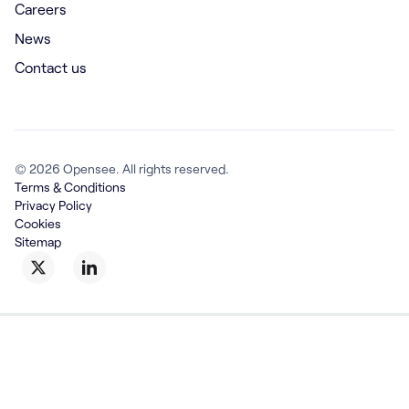
Careers
News
Contact us
© 2026 Opensee. All rights reserved.
Terms & Conditions
Privacy Policy
Cookies
Sitemap