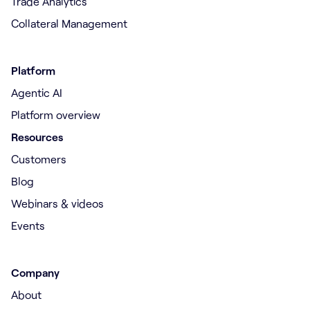
Trade Analytics
Collateral Management
Platform
Agentic AI
Platform overview
Resources
Customers
Blog
Webinars & videos
Events
Company
About