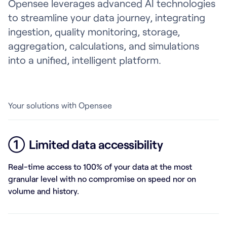
Opensee leverages advanced AI technologies
to streamline your data journey, integrating
ingestion, quality monitoring, storage,
aggregation, calculations, and simulations
into a unified, intelligent platform.
Your solutions with Opensee
①
Limited data accessibility
Real-time access to 100% of your data at the most
granular level with no compromise on speed nor on
volume and history.