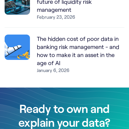
future of liquidity risk
management
February 23, 2026
The hidden cost of poor data in
banking risk management - and
how to make it an asset in the
age of AI
January 6, 2026
Ready to own and
explain your data?