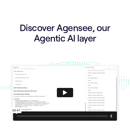
Discover Agensee, our
Agentic AI layer