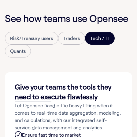
See how teams use Opensee
Risk/Treasury users
Traders
Tech / IT
Quants
Give your teams the tools they
need to execute flawlessly
Let Opensee handle the heavy lifting when it
comes to real-time data aggregation, modeling,
and calculations, with our integrated self-
service data management and analytics.
Ensure fast time to market