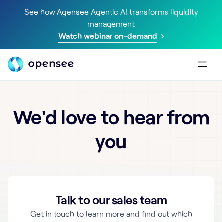
See how Agensee Agentic AI transforms liquidity
management
Watch webinar on-demand
We'd love to hear from
you
Talk to our sales team
Get in touch to learn more and find out which