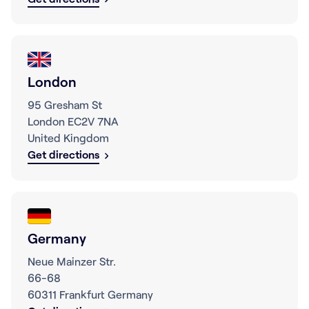
London
95 Gresham St
London EC2V 7NA
United Kingdom
Get directions
Germany
Neue Mainzer Str.
66-68
60311 Frankfurt Germany