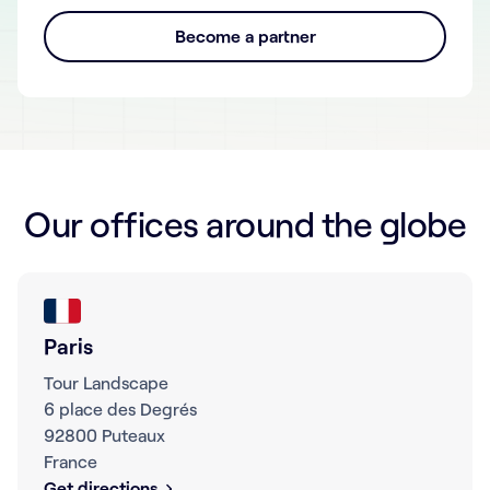
Become a partner
Our offices around the globe
Paris
Tour Landscape
6 place des Degrés
92800 Puteaux
France
Get directions