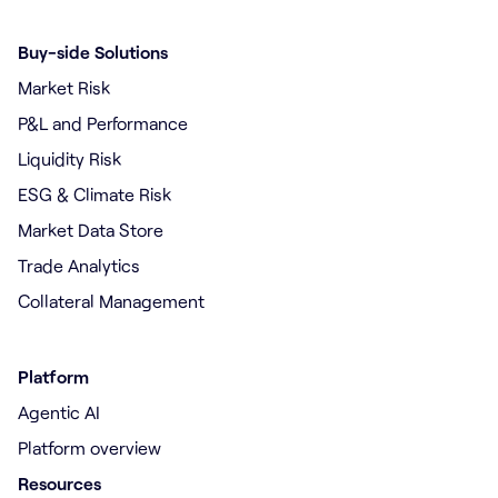
Buy-side Solutions
Market Risk
P&L and Performance
Liquidity Risk
ESG & Climate Risk
Market Data Store
Trade Analytics
Collateral Management
Platform
Agentic AI
Platform overview
Resources