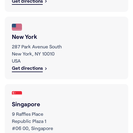
Get directions
New York
287 Park Avenue South
New York, NY 10010
USA
Get directions
Singapore
9 Raffles Place
Republic Plaza 1
#06 00, Singapore