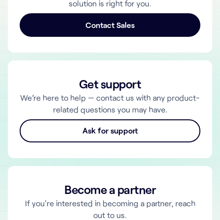
solution is right for you.
Contact Sales
Get support
We’re here to help — contact us with any product-
related questions you may have.
Ask for support
Become a partner
If you're interested in becoming a partner, reach
out to us.