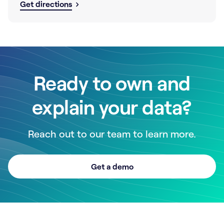
Get directions
Ready to own and
explain your data?
Reach out to our team to learn more.
Get a demo