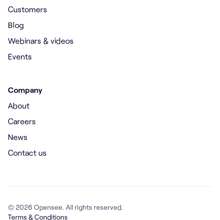
Customers
Blog
Webinars & videos
Events
Company
About
Careers
News
Contact us
© 2026 Opensee. All rights reserved.
Terms & Conditions