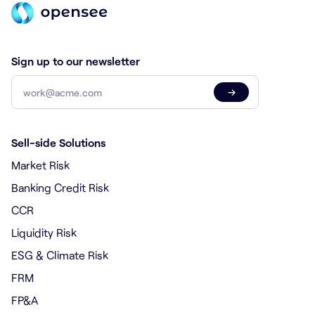
Sign up to our newsletter
→
Sell-side Solutions
Market Risk
Banking Credit Risk
CCR
Liquidity Risk
ESG & Climate Risk
FRM
FP&A