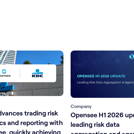
Company
vances trading risk
Opensee H1 2026 up
ics and reporting with
leading risk data
e, quickly achieving
aggregation and agen