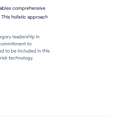
nables comprehensive
. This holistic approach
egory leadership in
r commitment to
d to be included in this
risk technology.