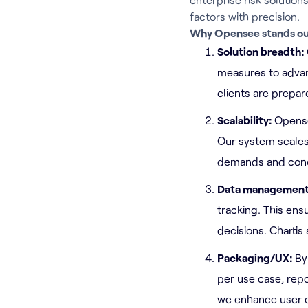
factors with precision.
Why Opensee stands ou
Solution breadth:
measures to advan
clients are prepa
Scalability:
Opense
Our system scales
demands and conc
Data managemen
tracking. This en
decisions. Chartis
Packaging/UX:
By
per use case, repo
we enhance user e