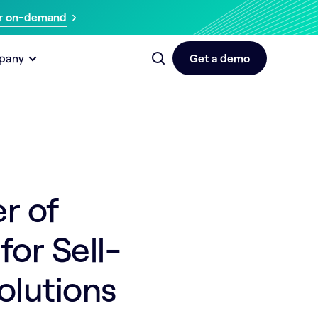
r on-demand
pany
Get a demo
r of
or Sell-
olutions