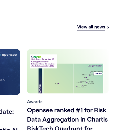
View all news
Awards
Opensee ranked #1 for Risk
date:
Data Aggregation in Chartis
RiskTech Quadrant for
tic AI