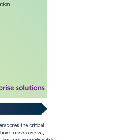
rscores the critical
institutions evolve,
lling, and managing risk