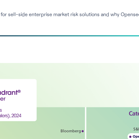
for sell-side enterprise market risk solutions and why Opense