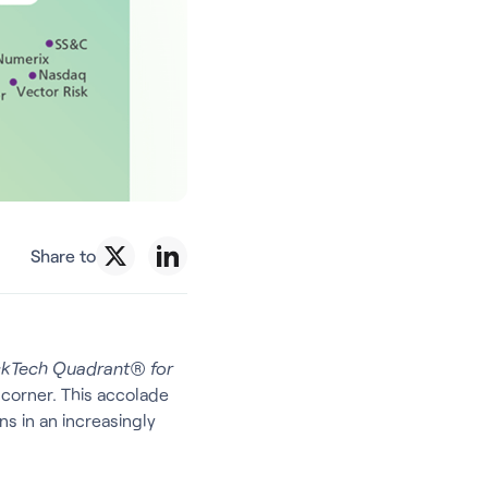
Share to
skTech Quadrant® for
 corner. This accolade
s in an increasingly