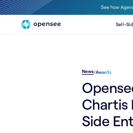
See how Agens
Sell-Si
News
/
Awards
Opensee 
Chartis
Side Ent