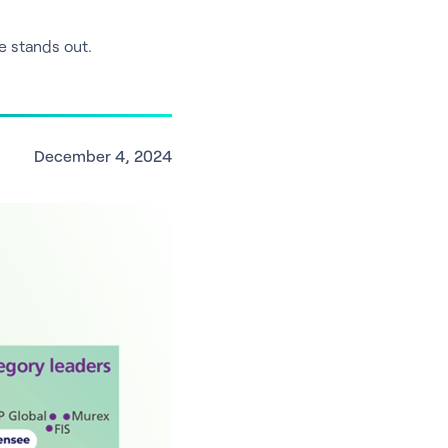
e stands out.
December 4, 2024