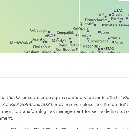
nce that Opensee is once again a category leader in Chartis’
Ri
arket Risk Solutions 2024
, moving even closer to the top right
ent to transforming risk management for sell-side institution
nment.