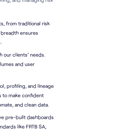
, from traditional risk
s breadth ensures
.
h our clients’ needs.
olumes and user
l, profiling, and lineage
s to make confident
omate, and clean data.
tive pre-built dashboards
andards like FRTB SA,