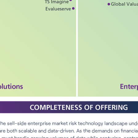
the sell-side enterprise market risk technology landscape unde
are both scalable and data-driven. As the demands on financial 
ns must handle growing volumes of data while capturing, contro