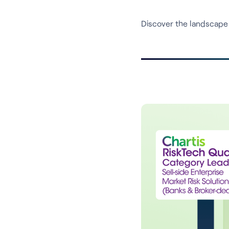
Discover the landscape 