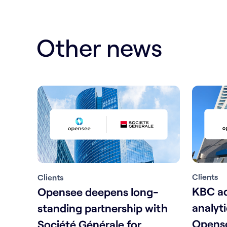
Other news
Clients
Clients
KBC ad
Opensee deepens long-
analyt
standing partnership with
Opense
Société Générale for