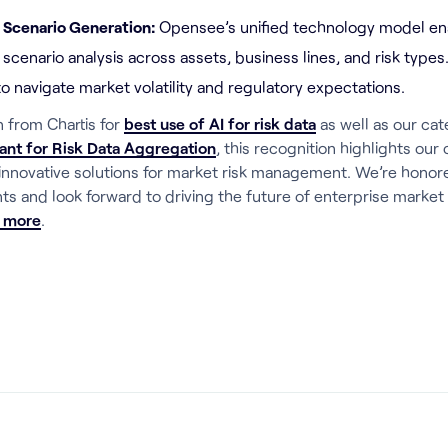
d Scenario Generation:
Opensee’s unified technology model e
 scenario analysis across assets, business lines, and risk types
to navigate market volatility and regulatory expectations.
n from Chartis for
best use of AI for risk data
as well as our cat
ant for Risk Data Aggregation
, this recognition highlights ou
 innovative solutions for market risk management. We’re honore
ts and look forward to driving the future of enterprise market 
n more
.