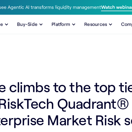
ee Agentic AI transforms liquidity management
Watch webina
de
Buy-Side
Platform
Resources
Com
climbs to the top tie
 RiskTech Quadrant® f
erprise Market Risk s