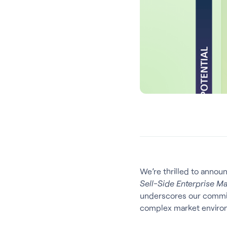
We’re thrilled to annou
Sell-Side Enterprise M
underscores our commitm
complex market enviro