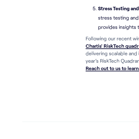
Stress Testing an
stress testing and
provides insights 
Following our recent wi
Chartis' RiskTech quadr
delivering scalable and
year’s RiskTech Quadran
Reach out to us to lear