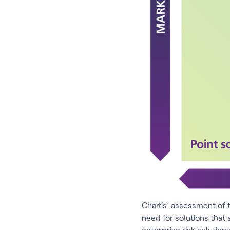
Chartis’ assessment of 
need for solutions that 
enterprise risk solutio