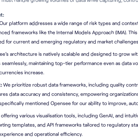
t:
Our platform addresses a wide range of risk types and contexts
ced frameworks like the Internal Models Approach (IMA). Thi
red for current and emerging regulatory and market challenges
e’s architecture is natively scalable and designed to grow wit
 seamlessly, maintaining top-tier performance even as data v
urrencies increase.
t:
We prioritize robust data frameworks, including quality contro
sures data accuracy and consistency, empowering organization
 specifically mentioned Opensee for our ability to improve, aut
 offering various visualisation tools, including GenAI, and intui
rting templates, and API frameworks tailored to regulatory st
xperience and operational efficiency.