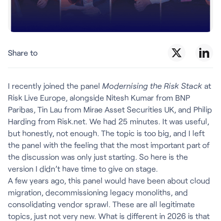
Share to
I recently joined the panel
Modernising the Risk Stack
at
Risk Live Europe, alongside Nitesh Kumar from BNP
Paribas, Tin Lau from Mirae Asset Securities UK, and Philip
Harding from Risk.net. We had 25 minutes. It was useful,
but honestly, not enough. The topic is too big, and I left
the panel with the feeling that the most important part of
the discussion was only just starting. So here is the
version I didn’t have time to give on stage.
A few years ago, this panel would have been about cloud
migration, decommissioning legacy monoliths, and
consolidating vendor sprawl. These are all legitimate
topics, just not very new. What is different in 2026 is that