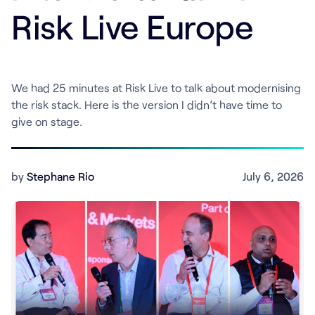
Risk Live Europe
We had 25 minutes at Risk Live to talk about modernising
the risk stack. Here is the version I didn’t have time to
give on stage.
by
Stephane Rio
July 6, 2026