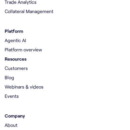
Trade Analytics
Collateral Management
Platform
Agentic AI
Platform overview
Resources
Customers
Blog
Webinars & videos
Events
Company
About