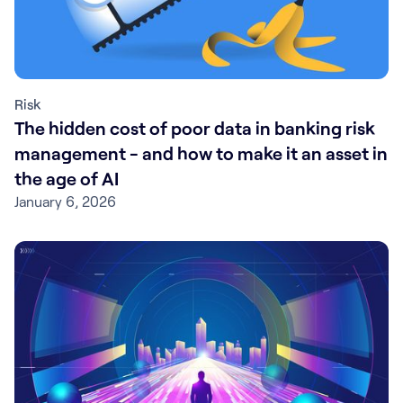
Risk
The hidden cost of poor data in banking risk
management - and how to make it an asset in
the age of AI
January 6, 2026