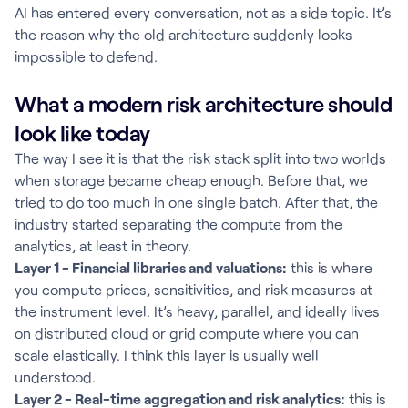
AI has entered every conversation, not as a side topic. It’s
the reason why the old architecture suddenly looks
impossible to defend.
What a modern risk architecture should
look like today
The way I see it is that the risk stack split into two worlds
when storage became cheap enough. Before that, we
tried to do too much in one single batch. After that, the
industry started separating the compute from the
analytics, at least in theory.
Layer 1 - Financial libraries and valuations:
this is where
you compute prices, sensitivities, and risk measures at
the instrument level. It’s heavy, parallel, and ideally lives
on distributed cloud or grid compute where you can
scale elastically. I think this layer is usually well
understood.
Layer 2 - Real-time aggregation and risk analytics:
this is