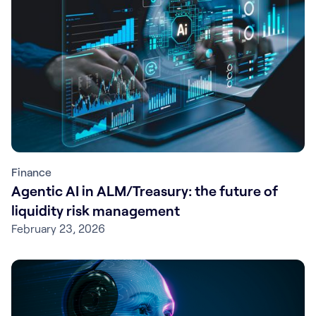
Finance
Agentic AI in ALM/Treasury: the future of
liquidity risk management
February 23, 2026