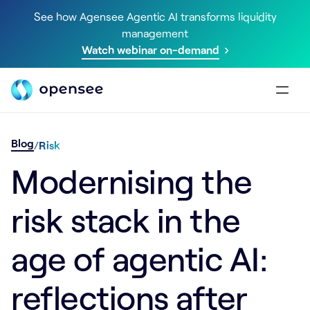
See how Agensee Agentic AI transforms liquidity
management
Watch webinar on-demand
Blog
/
Risk
Modernising the
risk stack in the
age of agentic AI:
reflections after