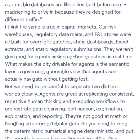
agents, bio databases are like cities built before cars -
maddening to drive in because they’re designed for
different traffic.”
I think the same is true in capital markets. Our risk
warehouses, regulatory data marts, and P&L stores were
all built for overnight batches, static dashboards, Excel
extracts, and static regulatory submissions. They weren’t
designed for agents asking ad-hoc questions in real time.
What makes the city drivable for agents is the semantic
layer: a governed, queryable view that agents can
actually navigate without getting lost.
But we need to be careful to separate two distinct
worlds cleanly. Agents are great at replicating consistent,
repetitive human thinking and executing workflows to
orchestrate data cleansing, certification, explanation,
exploration, and reporting. They’re not good at math or
handling structured/tabular data. So you need to keep
the deterministic numerical engine deterministic, and put
the agentic layer on top, orchestrating rather than