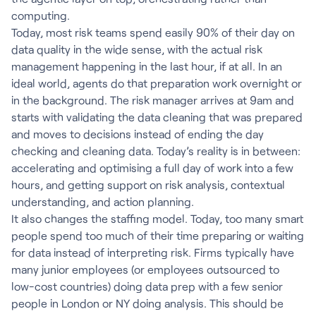
computing.
Today, most risk teams spend easily 90% of their day on
data quality in the wide sense, with the actual risk
management happening in the last hour, if at all. In an
ideal world, agents do that preparation work overnight or
in the background. The risk manager arrives at 9am and
starts with validating the data cleaning that was prepared
and moves to decisions instead of ending the day
checking and cleaning data. Today’s reality is in between:
accelerating and optimising a full day of work into a few
hours, and getting support on risk analysis, contextual
understanding, and action planning.
It also changes the staffing model. Today, too many smart
people spend too much of their time preparing or waiting
for data instead of interpreting risk. Firms typically have
many junior employees (or employees outsourced to
low-cost countries) doing data prep with a few senior
people in London or NY doing analysis. This should be