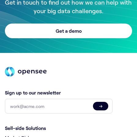
Get in touch to find out how we can help with
your big data challenges.
Get a demo
Sign up to our newsletter
→
Sell-side Solutions