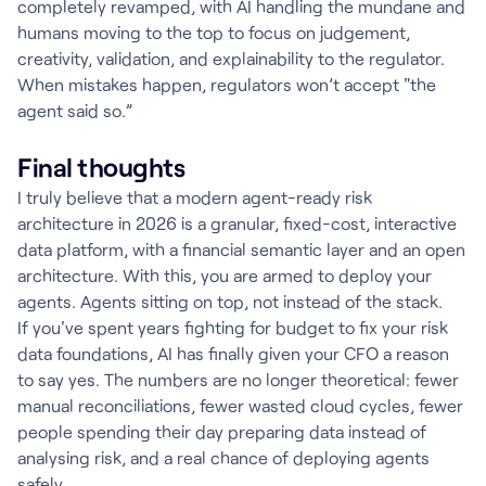
completely revamped, with AI handling the mundane and
humans moving to the top to focus on judgement,
creativity, validation, and explainability to the regulator.
When mistakes happen, regulators won’t accept "the
agent said so.”
Final thoughts
I truly believe that a modern agent-ready risk
architecture in 2026 is a granular, fixed-cost, interactive
data platform, with a financial semantic layer and an open
architecture. With this, you are armed to deploy your
agents. Agents sitting on top, not instead of the stack.
If you've spent years fighting for budget to fix your risk
data foundations, AI has finally given your CFO a reason
to say yes. The numbers are no longer theoretical: fewer
manual reconciliations, fewer wasted cloud cycles, fewer
people spending their day preparing data instead of
analysing risk, and a real chance of deploying agents
safely.