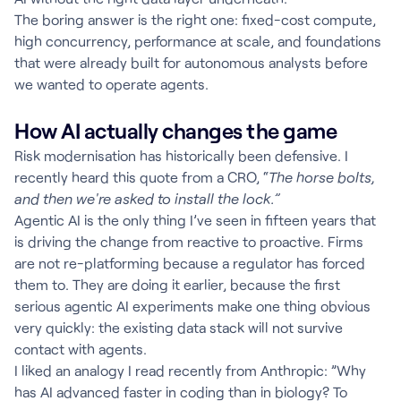
The boring answer is the right one: fixed-cost compute,
high concurrency, performance at scale, and foundations
that were already built for autonomous analysts before
we wanted to operate agents.
How AI actually changes the game
Risk modernisation has historically been defensive. I
recently heard this quote from a CRO, “
The horse bolts,
and then we're asked to install the lock.”
Agentic AI is the only thing I’ve seen in fifteen years that
is driving the change from reactive to proactive. Firms
are not re-platforming because a regulator has forced
them to. They are doing it earlier, because the first
serious agentic AI experiments make one thing obvious
very quickly: the existing data stack will not survive
contact with agents.
I liked an analogy I read recently from Anthropic: ”Why
has AI advanced faster in coding than in biology? To