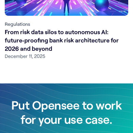
Regulations
From risk data silos to autonomous AI:
future‑proofing bank risk architecture for
2026 and beyond
December 11, 2025
Put Opensee to work
for your use case.