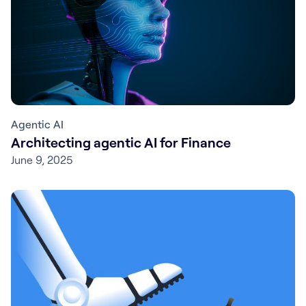
Agentic AI
Architecting agentic AI for Finance
June 9, 2025