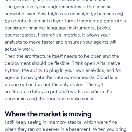
The piece everyone underestimates is the financial
semantic layer. Raw tables are unusable by humans and
by agents. A semantic layer turns fragmented data into a
consistent financial language: instruments, books,
counterparties, hierarchies, metrics. It allows your
analysts to move faster and ensures your agents will
actually work.
Then the architecture itself needs to be open and the
deployment should be flexible. Think open APIs, native
Python, the ability to plug in your own analytics, and for
agents to navigate the data autonomously. Cloud is a
strong option but not the only option. The right
architecture lets you put each workload where the
economics and the regulation make sense.
Where the market is moving
I still keep seeing in-memory stacks, which were fine
when they ran on a server in a basement. When you bring