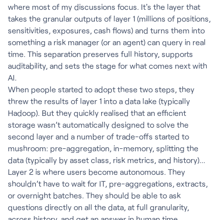
where most of my discussions focus. It's the layer that
takes the granular outputs of layer 1 (millions of positions,
sensitivities, exposures, cash flows) and turns them into
something a risk manager (or an agent) can query in real
time. This separation preserves full history, supports
auditability, and sets the stage for what comes next with
AI.
When people started to adopt these two steps, they
threw the results of layer 1 into a data lake (typically
Hadoop). But they quickly realised that an efficient
storage wasn’t automatically designed to solve the
second layer and a number of trade-offs started to
mushroom: pre-aggregation, in-memory, splitting the
data (typically by asset class, risk metrics, and history)...
Layer 2 is where users become autonomous. They
shouldn’t have to wait for IT, pre-aggregations, extracts,
or overnight batches. They should be able to ask
questions directly on all the data, at full granularity,
across history, and get an answer in human time.