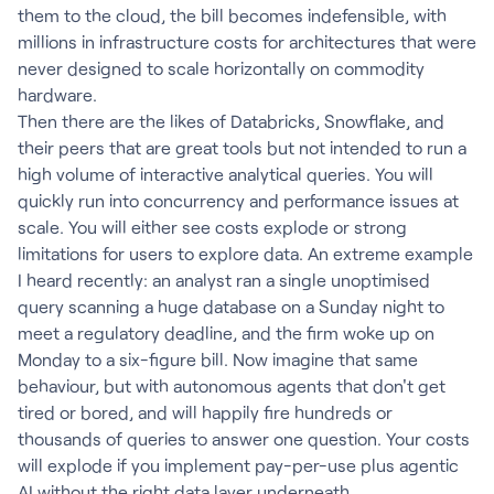
them to the cloud, the bill becomes indefensible, with
millions in infrastructure costs for architectures that were
never designed to scale horizontally on commodity
hardware.
Then there are the likes of Databricks, Snowflake, and
their peers that are great tools but not intended to run a
high volume of interactive analytical queries. You will
quickly run into concurrency and performance issues at
scale. You will either see costs explode or strong
limitations for users to explore data. An extreme example
I heard recently: an analyst ran a single unoptimised
query scanning a huge database on a Sunday night to
meet a regulatory deadline, and the firm woke up on
Monday to a six-figure bill. Now imagine that same
behaviour, but with autonomous agents that don't get
tired or bored, and will happily fire hundreds or
thousands of queries to answer one question. Your costs
will explode if you implement pay-per-use plus agentic
AI without the right data layer underneath.