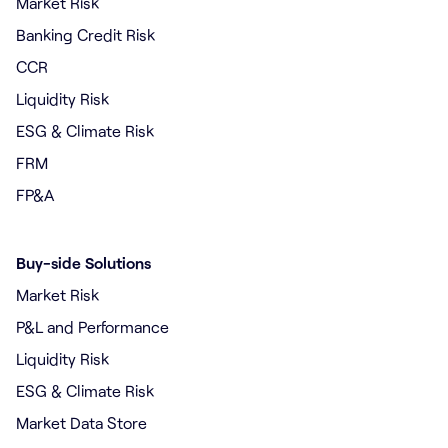
Market Risk
Banking Credit Risk
CCR
Liquidity Risk
ESG & Climate Risk
FRM
FP&A
Buy-side Solutions
Market Risk
P&L and Performance
Liquidity Risk
ESG & Climate Risk
Market Data Store