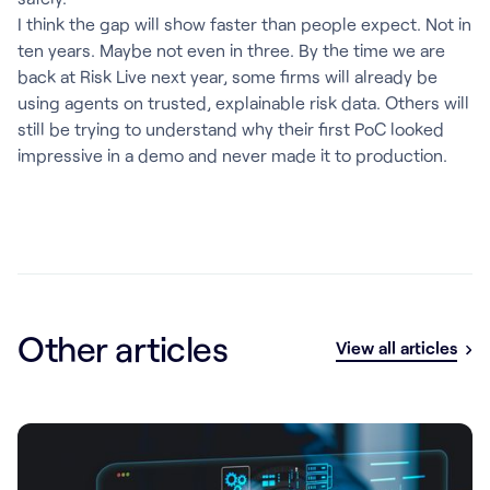
I think the gap will show faster than people expect. Not in
ten years. Maybe not even in three. By the time we are
back at Risk Live next year, some firms will already be
using agents on trusted, explainable risk data. Others will
still be trying to understand why their first PoC looked
impressive in a demo and never made it to production.
Other articles
View all articles