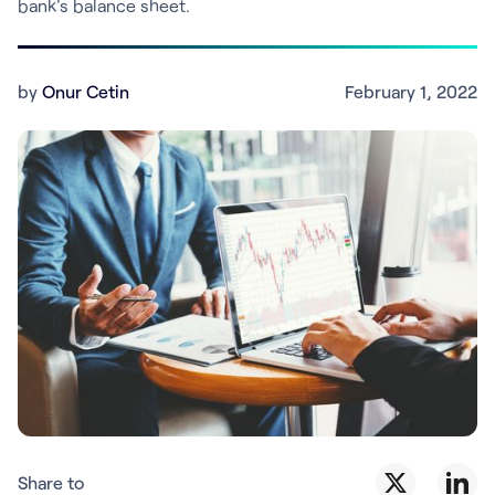
bank's balance sheet.
by
Onur Cetin
February 1, 2022
Share to