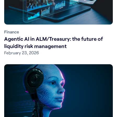
Finance
Agentic AI in ALM/Treasury: the future of
liquidity risk management
February 23, 2026