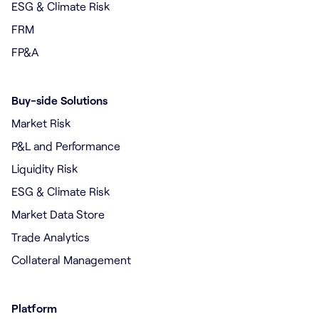
ESG & Climate Risk
FRM
FP&A
Buy-side Solutions
Market Risk
P&L and Performance
Liquidity Risk
ESG & Climate Risk
Market Data Store
Trade Analytics
Collateral Management
Platform