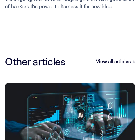
of bankers the power to harness it for new ideas.
Other articles
View all articles