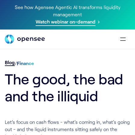
See how Agensee Agentic AI transforms liquidity
management
Watch webinar on-demand
Blog
/
Finance
The good, the bad
and the illiquid
Let’s focus on cash flows - what's coming in, what's going
out - and the liquid instruments sitting safely on the