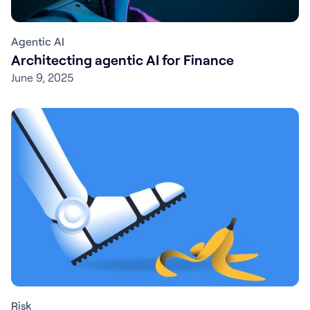
Agentic AI
Architecting agentic AI for Finance
June 9, 2025
Risk