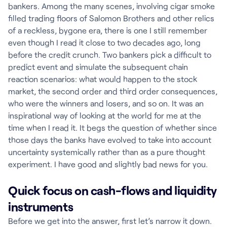
bankers. Among the many scenes, involving cigar smoke
filled trading floors of Salomon Brothers and other relics
of a reckless, bygone era, there is one I still remember
even though I read it close to two decades ago, long
before the credit crunch. Two bankers pick a difficult to
predict event and simulate the subsequent chain
reaction scenarios: what would happen to the stock
market, the second order and third order consequences,
who were the winners and losers, and so on. It was an
inspirational way of looking at the world for me at the
time when I read it. It begs the question of whether since
those days the banks have evolved to take into account
uncertainty systemically rather than as a pure thought
experiment. I have good and slightly bad news for you.
Quick focus on cash-flows and liquidity
instruments
Before we get into the answer, first let’s narrow it down.