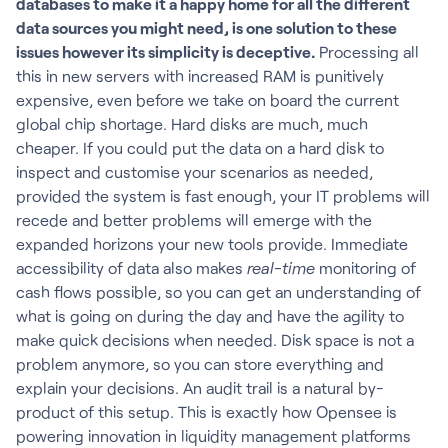
databases to make it a happy home for all the different
data sources you might need, is one solution to these
issues however its simplicity is deceptive.
Processing all
this in new servers with increased RAM is punitively
expensive, even before we take on board the current
global chip shortage. Hard disks are much, much
cheaper. If you could put the data on a hard disk to
inspect and customise your scenarios as needed,
provided the system is fast enough, your IT problems will
recede and better problems will emerge with the
expanded horizons your new tools provide. Immediate
accessibility of data also makes
real-time
monitoring of
cash flows possible, so you can get an understanding of
what is going on during the day and have the agility to
make quick decisions when needed. Disk space is not a
problem anymore, so you can store everything and
explain your decisions. An audit trail is a natural by-
product of this setup. This is exactly how Opensee is
powering innovation in liquidity management platforms