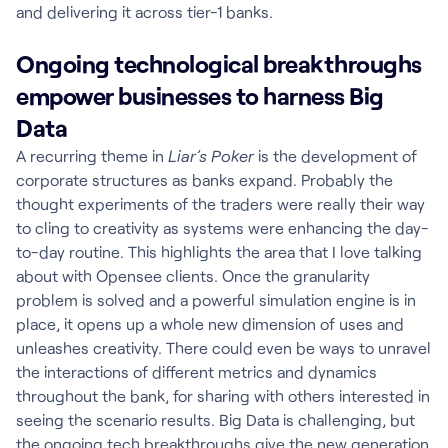
and delivering it across tier-1 banks.
Ongoing technological breakthroughs
empower businesses to harness Big
Data
A recurring theme in
Liar’s Poker
is the development of
corporate structures as banks expand. Probably the
thought experiments of the traders were really their way
to cling to creativity as systems were enhancing the day-
to-day routine. This highlights the area that I love talking
about with Opensee clients. Once the granularity
problem is solved and a powerful simulation engine is in
place, it opens up a whole new dimension of uses and
unleashes creativity. There could even be ways to unravel
the interactions of different metrics and dynamics
throughout the bank, for sharing with others interested in
seeing the scenario results. Big Data is challenging, but
the ongoing tech breakthroughs give the new generation