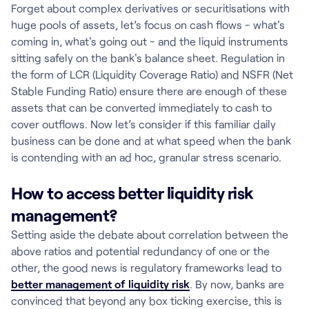
Forget about complex derivatives or securitisations with
huge pools of assets, let’s focus on cash flows - what's
coming in, what's going out - and the liquid instruments
sitting safely on the bank's balance sheet. Regulation in
the form of LCR (Liquidity Coverage Ratio) and NSFR (Net
Stable Funding Ratio) ensure there are enough of these
assets that can be converted immediately to cash to
cover outflows. Now let’s consider if this familiar daily
business can be done and at what speed when the bank
is contending with an ad hoc, granular stress scenario.
How to access better liquidity risk
management?
Setting aside the debate about correlation between the
above ratios and potential redundancy of one or the
other, the good news is regulatory frameworks lead to
better management of liquidity risk
. By now, banks are
convinced that beyond any box ticking exercise, this is