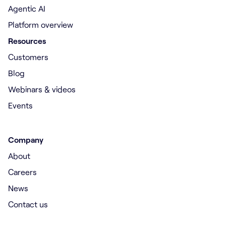
Agentic AI
Platform overview
Resources
Customers
Blog
Webinars & videos
Events
Company
About
Careers
News
Contact us