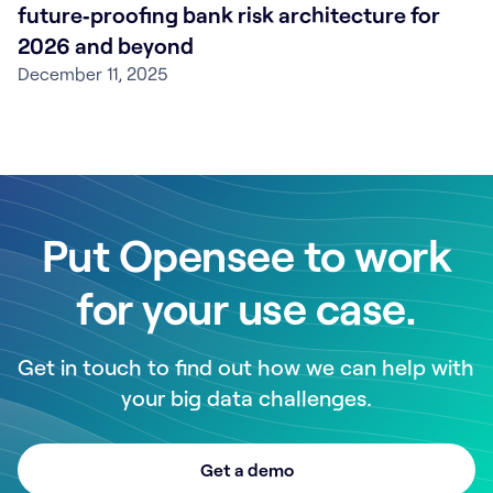
future‑proofing bank risk architecture for
2026 and beyond
December 11, 2025
Put Opensee to work
for your use case.
Get in touch to find out how we can help with
your big data challenges.
Get a demo