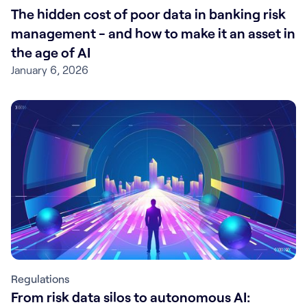
The hidden cost of poor data in banking risk
management - and how to make it an asset in
the age of AI
January 6, 2026
Regulations
From risk data silos to autonomous AI: