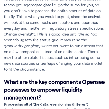
teams pre-aggregate data i.e. do the sums for you, so
you don’t have to process the entire amount of data on
the fly. This is what you would expect, since the analysts
will look at the same books and sectors and countries
everyday and neither will regulatory stress specifications
change overnight. This is a good idea until the ad hoc
scenario upsets the status quo. It may raise the
granularity problem, where
you want to run a stress test
on a few companies instead of an entire sector. There
may be other related issues, such as introducing some
new data sources or perhaps changing your data model
to fit the circumstance.
What are the key components Opensee
possesses to empower liquidity
management?
Processing all of the data, even joining different