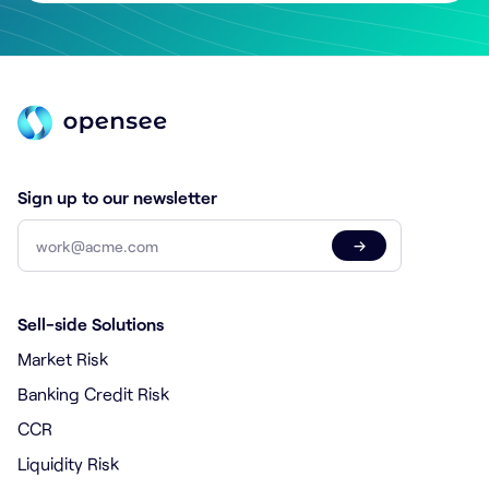
Sign up to our newsletter
→
Sell-side Solutions
Market Risk
Banking Credit Risk
CCR
Liquidity Risk