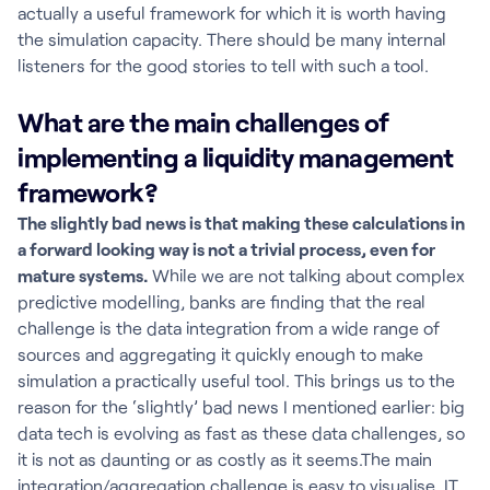
actually a useful framework for which it is worth having
the simulation capacity. There should be many internal
listeners for the good stories to tell with such a tool.
What are the main challenges of
implementing a liquidity management
framework?
The slightly bad news is that making these calculations in
a forward looking way is not a trivial process, even for
mature systems.
While we are not talking about complex
predictive modelling, banks are finding that the real
challenge is the data integration from a wide range of
sources and aggregating it quickly enough to make
simulation a practically useful tool. This brings us to the
reason for the ‘slightly’ bad news I mentioned earlier: big
data tech is evolving as fast as these data challenges, so
it is not as daunting or as costly as it seems.The main
integration/aggregation challenge is easy to visualise. IT