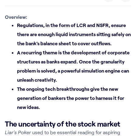
Overview:
Regulations, in the form of LCR and NSFR, ensure
there are enough liquid instruments sitting safely on
the bank's balance sheet to cover outflows.
A recurring theme is the development of corporate
structures as banks expand. Once the granularity
problem is solved, a powerful simulation engine can
unleash creativity.
The ongoing tech breakthroughs give the new
generation of bankers the power to harness it for
new ideas.
The uncertainty of the stock market
Liar’s Poker
used to be essential reading for aspiring