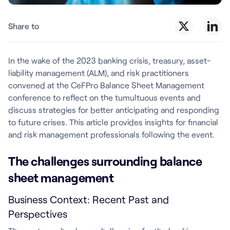
Share to
In the wake of the 2023 banking crisis, treasury, asset-
liability management (ALM), and risk practitioners
convened at the CeFPro Balance Sheet Management
conference to reflect on the tumultuous events and
discuss strategies for better anticipating and responding
to future crises. This article provides insights for financial
and risk management professionals following the event.
The challenges surrounding balance
sheet management
Business Context: Recent Past and
Perspectives