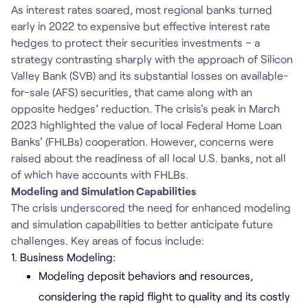
As interest rates soared, most regional banks turned
early in 2022 to expensive but effective interest rate
hedges to protect their securities investments – a
strategy contrasting sharply with the approach of Silicon
Valley Bank (SVB) and its substantial losses on available-
for-sale (AFS) securities, that came along with an
opposite hedges’ reduction. The crisis's peak in March
2023 highlighted the value of local Federal Home Loan
Banks' (FHLBs) cooperation. However, concerns were
raised about the readiness of all local U.S. banks, not all
of which have accounts with FHLBs.
Modeling and Simulation Capabilities
The crisis underscored the need for enhanced modeling
and simulation capabilities to better anticipate future
challenges. Key areas of focus include:
1. Business Modeling:
Modeling deposit behaviors and resources,
considering the rapid flight to quality and its costly