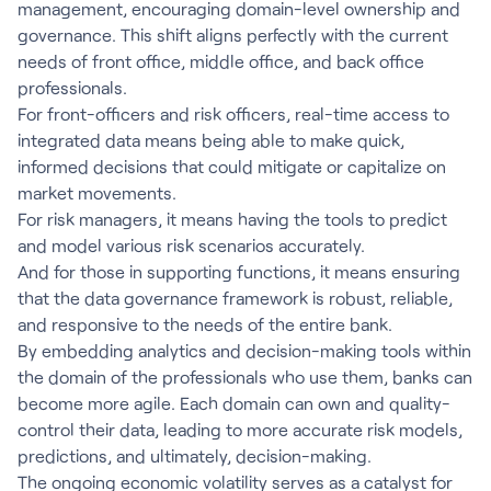
management, encouraging domain-level ownership and
governance. This shift aligns perfectly with the current
needs of front office, middle office, and back office
professionals.
For front-officers and risk officers, real-time access to
integrated data means being able to make quick,
informed decisions that could mitigate or capitalize on
market movements.
For risk managers, it means having the tools to predict
and model various risk scenarios accurately.
And for those in supporting functions, it means ensuring
that the data governance framework is robust, reliable,
and responsive to the needs of the entire bank.
By embedding analytics and decision-making tools within
the domain of the professionals who use them, banks can
become more agile. Each domain can own and quality-
control their data, leading to more accurate risk models,
predictions, and ultimately, decision-making.
The ongoing economic volatility serves as a catalyst for