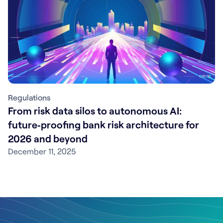
Regulations
From risk data silos to autonomous AI:
future‑proofing bank risk architecture for
2026 and beyond
December 11, 2025