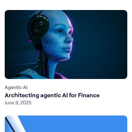
Agentic AI
Architecting agentic AI for Finance
June 9, 2025