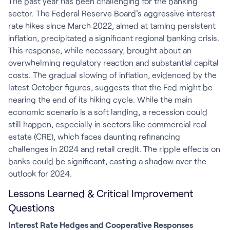
The past year has been challenging for the banking
sector. The Federal Reserve Board's aggressive interest
rate hikes since March 2022, aimed at taming persistent
inflation, precipitated a significant regional banking crisis.
This response, while necessary, brought about an
overwhelming regulatory reaction and substantial capital
costs. The gradual slowing of inflation, evidenced by the
latest October figures, suggests that the Fed might be
nearing the end of its hiking cycle. While the main
economic scenario is a soft landing, a recession could
still happen, especially in sectors like commercial real
estate (CRE), which faces daunting refinancing
challenges in 2024 and retail credit. The ripple effects on
banks could be significant, casting a shadow over the
outlook for 2024.
Lessons Learned & Critical Improvement
Questions
Interest Rate Hedges and Cooperative Responses