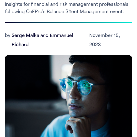
Insights for financial and risk management professionals
following CeFPro's Balance Sheet Management event.
by
Serge Malka and Emmanuel
November 15,
Richard
2023