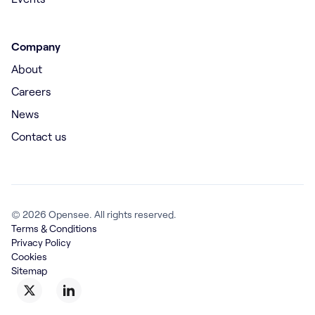
Company
About
Careers
News
Contact us
© 2026 Opensee. All rights reserved.
Terms & Conditions
Privacy Policy
Cookies
Sitemap