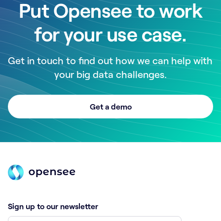
Put Opensee to work
for your use case.
Get in touch to find out how we can help with
your big data challenges.
Get a demo
Sign up to our newsletter