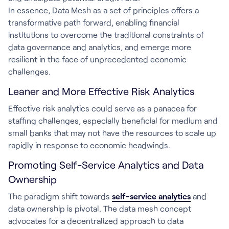
In essence, Data Mesh as a set of principles offers a
transformative path forward, enabling financial
institutions to overcome the traditional constraints of
data governance and analytics, and emerge more
resilient in the face of unprecedented economic
challenges.
Leaner and More Effective Risk Analytics
Effective risk analytics could serve as a panacea for
staffing challenges, especially beneficial for medium and
small banks that may not have the resources to scale up
rapidly in response to economic headwinds.
Promoting Self-Service Analytics and Data
Ownership
The paradigm shift towards
self-service analytics
and
data ownership is pivotal. The data mesh concept
advocates for a decentralized approach to data