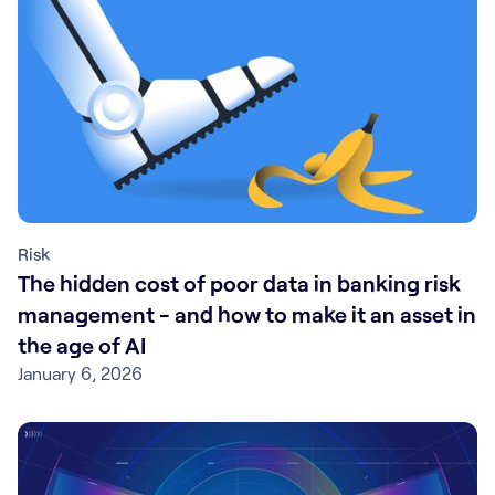
Risk
The hidden cost of poor data in banking risk
management - and how to make it an asset in
the age of AI
January 6, 2026