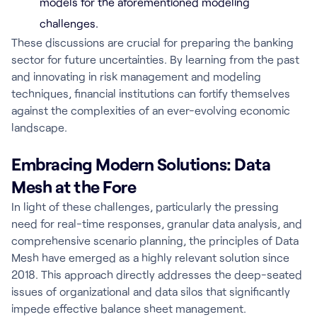
models for the aforementioned modeling
challenges.
These discussions are crucial for preparing the banking
sector for future uncertainties. By learning from the past
and innovating in risk management and modeling
techniques, financial institutions can fortify themselves
against the complexities of an ever-evolving economic
landscape.
Embracing Modern Solutions: Data
Mesh at the Fore
In light of these challenges, particularly the pressing
need for real-time responses, granular data analysis, and
comprehensive scenario planning, the principles of Data
Mesh have emerged as a highly relevant solution since
2018. This approach directly addresses the deep-seated
issues of organizational and data silos that significantly
impede effective balance sheet management.