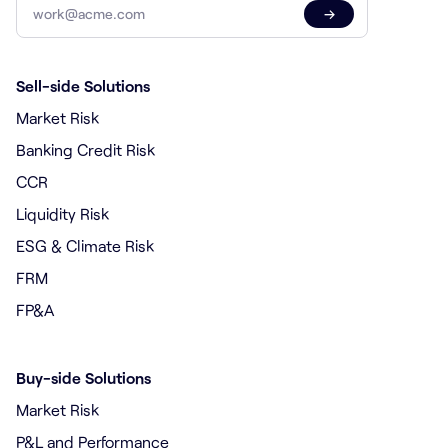
→
Sell-side Solutions
Market Risk
Banking Credit Risk
CCR
Liquidity Risk
ESG & Climate Risk
FRM
FP&A
Buy-side Solutions
Market Risk
P&L and Performance