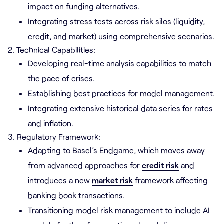
impact on funding alternatives.
Integrating stress tests across risk silos (liquidity,
credit, and market) using comprehensive scenarios.
2. Technical Capabilities:
Developing real-time analysis capabilities to match
the pace of crises.
Establishing best practices for model management.
Integrating extensive historical data series for rates
and inflation.
3. Regulatory Framework:
Adapting to Basel’s Endgame, which moves away
from advanced approaches for
credit risk
and
introduces a new
market risk
framework affecting
banking book transactions.
Transitioning model risk management to include AI