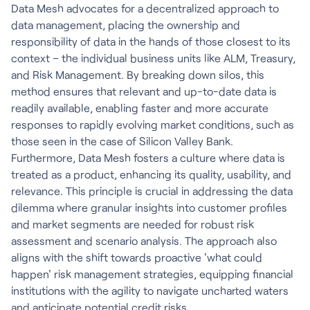
Data Mesh advocates for a decentralized approach to
data management, placing the ownership and
responsibility of data in the hands of those closest to its
context – the individual business units like ALM, Treasury,
and Risk Management. By breaking down silos, this
method ensures that relevant and up-to-date data is
readily available, enabling faster and more accurate
responses to rapidly evolving market conditions, such as
those seen in the case of Silicon Valley Bank.
Furthermore, Data Mesh fosters a culture where data is
treated as a product, enhancing its quality, usability, and
relevance. This principle is crucial in addressing the data
dilemma where granular insights into customer profiles
and market segments are needed for robust risk
assessment and scenario analysis. The approach also
aligns with the shift towards proactive 'what could
happen' risk management strategies, equipping financial
institutions with the agility to navigate uncharted waters
and anticipate potential credit risks.