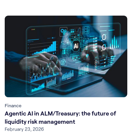
Finance
Agentic AI in ALM/Treasury: the future of
liquidity risk management
February 23, 2026