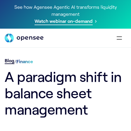
See how Agensee Agentic AI transforms liquidity
management
Watch webinar on-demand
Blog
/
Finance
A paradigm shift in
balance sheet
management