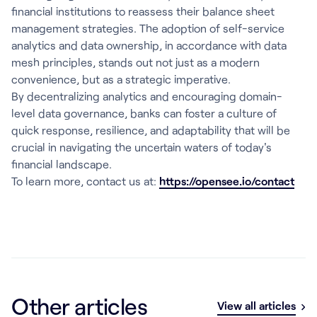
financial institutions to reassess their balance sheet
management strategies. The adoption of self-service
analytics and data ownership, in accordance with data
mesh principles, stands out not just as a modern
convenience, but as a strategic imperative.
By decentralizing analytics and encouraging domain-
level data governance, banks can foster a culture of
quick response, resilience, and adaptability that will be
crucial in navigating the uncertain waters of today's
financial landscape.
To learn more, contact us at:
https://opensee.io/contact
Other articles
View all articles