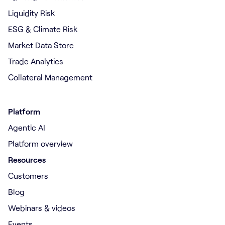
Liquidity Risk
ESG & Climate Risk
Market Data Store
Trade Analytics
Collateral Management
Platform
Agentic AI
Platform overview
Resources
Customers
Blog
Webinars & videos
Events