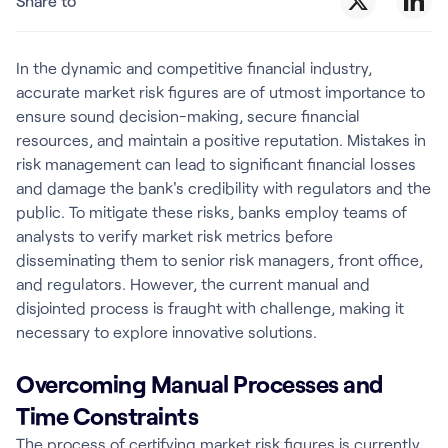
Share to
In the dynamic and competitive financial industry,
accurate market risk figures are of utmost importance to
ensure sound decision-making, secure financial
resources, and maintain a positive reputation. Mistakes in
risk management can lead to significant financial losses
and damage the bank's credibility with regulators and the
public. To mitigate these risks, banks employ teams of
analysts to verify market risk metrics before
disseminating them to senior risk managers, front office,
and regulators. However, the current manual and
disjointed process is fraught with challenge, making it
necessary to explore innovative solutions.
Overcoming Manual Processes and
Time Constraints
The process of certifying market risk figures is currently