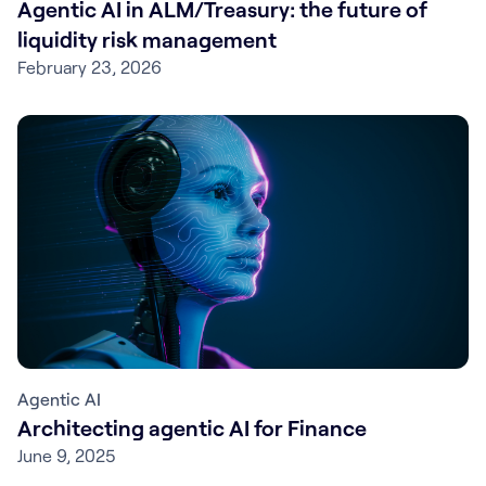
Agentic AI in ALM/Treasury: the future of
liquidity risk management
February 23, 2026
Agentic AI
Architecting agentic AI for Finance
June 9, 2025