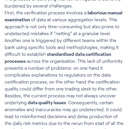
burdened by several challenges.
First, the verification process involves a
laborious manual
examination
of data at various aggregation levels. This
approach is not only time-consuming but also prone to
undetected mistakes if “netting” at a granular level.
Another one is triggered by different teams within the
bank using specific tools and methodologies, making it
difficult to establish
standardised data certification
processes
across the organisation. This lack of uniformity
presents a number of problems: on one hand it
complicates explanations to regulators on the data
certification process, on the other hand the certification
quality could differ from one trading desk to the other.
Besides, the current process may not always uncover
underlying
data quality issues
. Consequently, certain
anomalies and inaccuracies may go undetected. It could
lead to misinformed decisions and delay production of
the daily risk metrics due to the rerun from start of all the