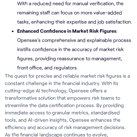
With a reduced need for manual verification, the
remaining staff can focus on more value-added
tasks, enhancing their expertise and job satisfaction.
Enhanced Confidence in Market Risk Figures
:
Opensee's comprehensive and explainable process
instills confidence in the accuracy of market risk
figures, providing reassurance to management,
front office, and regulators.
The quest for precise and reliable market risk figures is a
constant challenge in the financial industry. With its
cutting-edge AI technology, Opensee offers a
transformative solution that empowers risk teams to
streamline the data certification process. By providing
immediate access to granular metrics, standardised
tools, and AI-driven insights, Opensee enhances the
efficiency and accuracy of risk management decisions.
As the financial landscape continues to evolve,