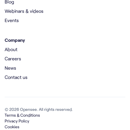
Blog
Webinars & videos
Events
Company
About
Careers
News
Contact us
© 2026 Opensee. All rights reserved.
Terms & Conditions
Privacy Policy
Cookies