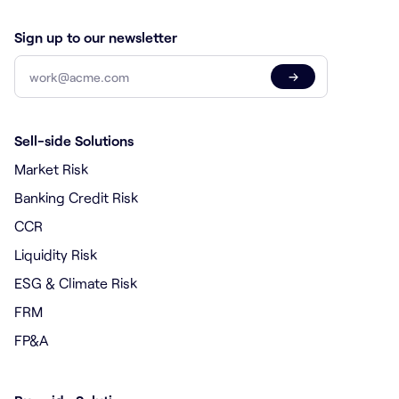
Sign up to our newsletter
→
Sell-side Solutions
Market Risk
Banking Credit Risk
CCR
Liquidity Risk
ESG & Climate Risk
FRM
FP&A