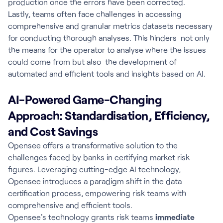
production once the errors have been corrected.
Lastly, teams often face challenges in accessing
comprehensive and granular metrics datasets necessary
for conducting thorough analyses. This hinders not only
the means for the operator to analyse where the issues
could come from but also the development of
automated and efficient tools and insights based on AI.
AI-Powered Game-Changing
Approach: Standardisation, Efficiency,
and Cost Savings
Opensee offers a transformative solution to the
challenges faced by banks in certifying market risk
figures. Leveraging cutting-edge AI technology,
Opensee introduces a paradigm shift in the data
certification process, empowering risk teams with
comprehensive and efficient tools.
Opensee's technology grants risk teams
immediate