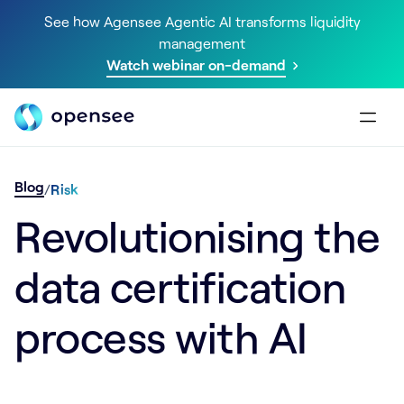
See how Agensee Agentic AI transforms liquidity
management
Watch webinar on-demand
Blog
/
Risk
Revolutionising the
data certification
process with AI